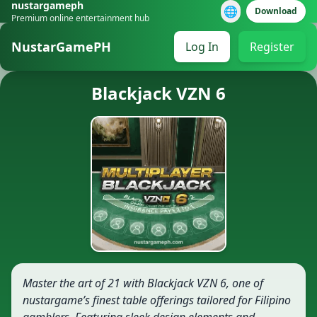
nustargameph
🌐
Download
Premium online entertainment hub
NustarGamePH
Log In
Register
Blackjack VZN 6
Master the art of 21 with Blackjack VZN 6, one of
nustargame’s finest table offerings tailored for Filipino