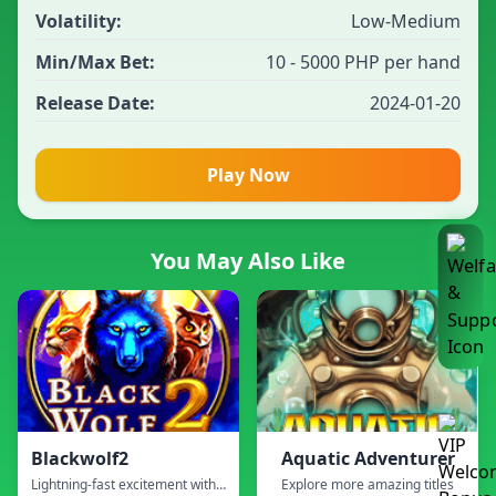
Volatility:
Low-Medium
Min/Max Bet:
10 - 5000 PHP per hand
Release Date:
2024-01-20
Play Now
You May Also Like
Blackwolf2
Aquatic Adventurer
Lightning-fast excitement with massive multipliers!
Explore more amazing titles