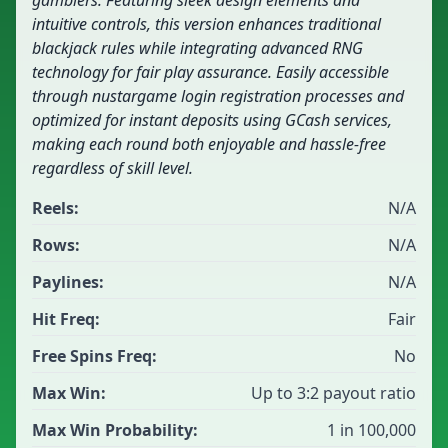
gamblers. Featuring sleek design elements and
intuitive controls, this version enhances traditional
blackjack rules while integrating advanced RNG
technology for fair play assurance. Easily accessible
through nustargame login registration processes and
optimized for instant deposits using GCash services,
making each round both enjoyable and hassle-free
regardless of skill level.
Reels:
N/A
Rows:
N/A
Paylines:
N/A
Hit Freq:
Fair
Free Spins Freq:
No
Max Win:
Up to 3:2 payout ratio
Max Win Probability:
1 in 100,000