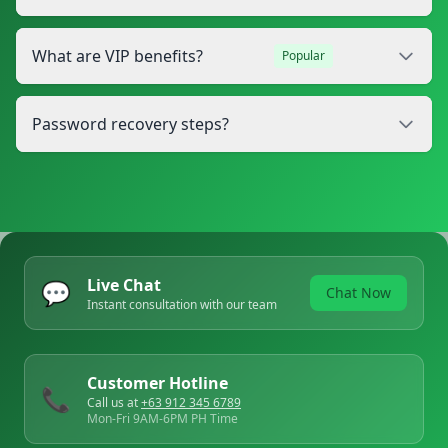
What are VIP benefits?
Popular
Password recovery steps?
Live Chat
💬
Chat Now
Instant consultation with our team
Customer Hotline
📞
Call us at
+63 912 345 6789
Mon-Fri 9AM-6PM PH Time