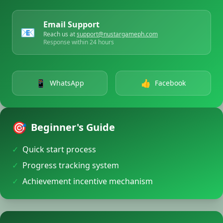
Email Support
📧
Reach us at
support@nustargameph.com
Response within 24 hours
📱
👍
WhatsApp
Facebook
🎯
Beginner's Guide
✓
Quick start process
✓
Progress tracking system
✓
Achievement incentive mechanism