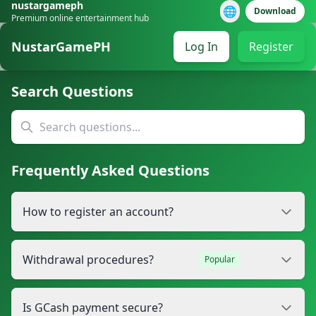
nustargameph
🌐
Download
Premium online entertainment hub
NustarGamePH
Log In
Register
Search Questions
Frequently Asked Questions
How to register an account?
Withdrawal procedures?
Popular
Is GCash payment secure?