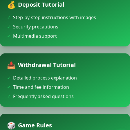
💰
Deposit Tutorial
✓
Step-by-step instructions with images
✓
Security precautions
✓
Multimedia support
📤
Withdrawal Tutorial
✓
Detailed process explanation
✓
Time and fee information
✓
Frequently asked questions
🎲
Game Rules